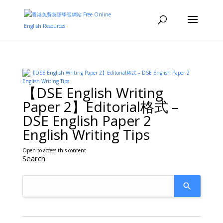
【DSE English Writing
Paper 2】Editorial格式 –
DSE English Paper 2
English Writing Tips
Open to access this content
Search