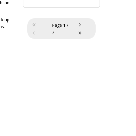
ch an
ck up
«
›
Page
1
/
ns.
‹
»
7