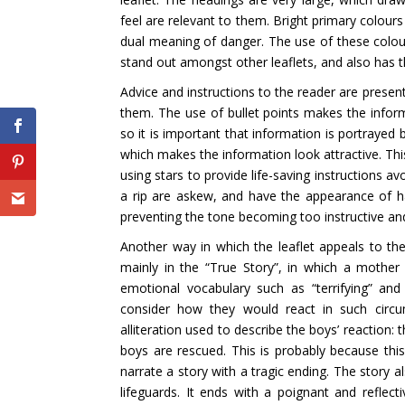
feel are relevant to them. Bright primary colour
dual meaning of danger. The use of these colours 
stand out amongst other leaflets, and also has 
Advice and instructions to the reader are presen
them. The use of bullet points makes the inform
so it is important that information is portrayed b
which makes the information look attractive. This
using stars to provide life-saving instructions 
a rip are askew, and have the appearance of ha
preventing the tone becoming too instructive an
Another way in which the leaflet appeals to th
mainly in the “True Story”, in which a mothe
emotional vocabulary such as “terrifying” an
consider how they would react in such circu
alliteration used to describe the boys’ reaction:
boys are rescued. This is probably because this 
narrate a story with a tragic ending. The story al
lifeguards. It ends with a poignant and reflec