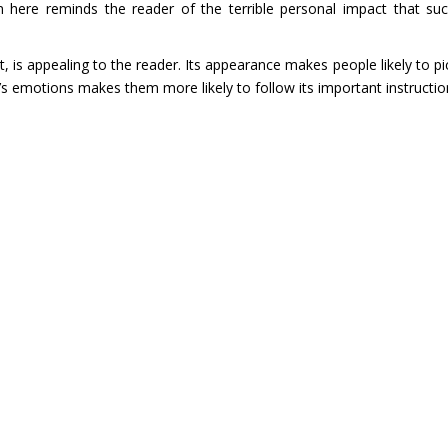
 here reminds the reader of the terrible personal impact that su
nt, is appealing to the reader. Its appearance makes people likely to pi
s emotions makes them more likely to follow its important instructio