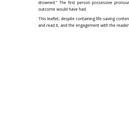
drowned.” The first person possessive pronoun
outcome would have had.
This leaflet, despite containing life-saving conte
and read it, and the engagement with the reader’