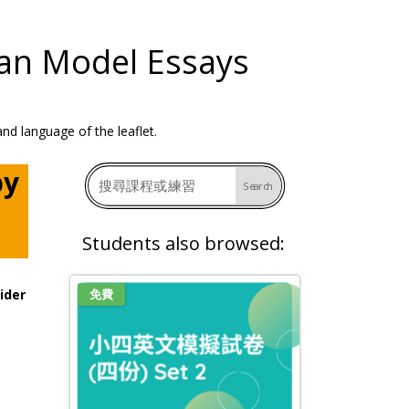
man Model Essays
by
Students also browsed:
ider
免費