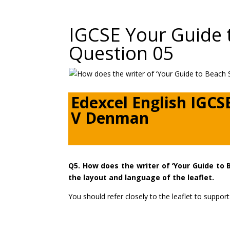
IGCSE Your Guide 
Question 05
Edexcel English IGCS
V Denman
Q5. How does the writer of ‘Your Guide to 
the layout and language of the leaflet.
You should refer closely to the leaflet to supp