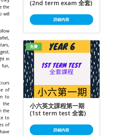
(2nd term exam 全套)
e the
 will
詳細內容
ollow
flet,
tars,
免費
gest;
ht in
 fun,
ccurs
se of
em to
n the
小六英文課程第一期
h the
(1st term test 全套)
te to
es of
詳細內容
 have