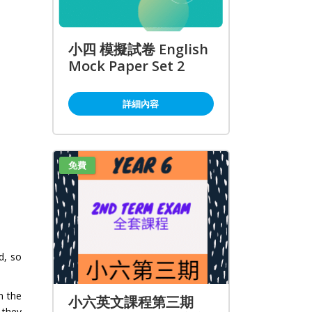
小四 模擬試卷 English
Mock Paper Set 2
詳細內容
免費
d, so
n the
小六英文課程第三期
 they