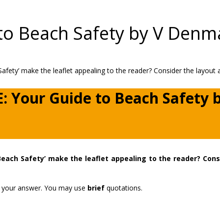
to Beach Safety by V Den
E: Your Guide to Beach Safety 
Beach Safety’ make the leaflet appealing to the reader? Cons
ort your answer. You may use
brief
quotations.