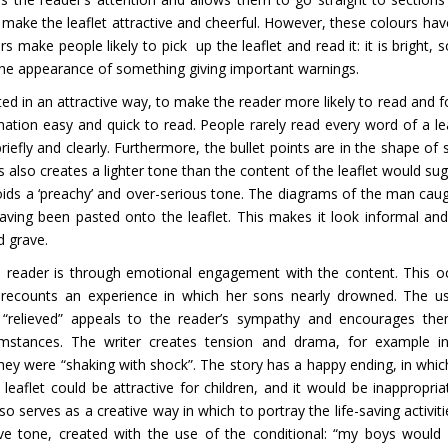
s make the leaflet attractive and cheerful. However, these colours hav
make people likely to pick up the leaflet and read it: it is bright, so
the appearance of something giving important warnings.
ted in an attractive way, to make the reader more likely to read and f
ation easy and quick to read. People rarely read every word of a lea
riefly and clearly. Furthermore, the bullet points are in the shape of s
 also creates a lighter tone than the content of the leaflet would sug
avoids a ‘preachy’ and over-serious tone. The diagrams of the man caug
ving been pasted onto the leaflet. This makes it look informal and
d grave.
e reader is through emotional engagement with the content. This o
r recounts an experience in which her sons nearly drowned. The u
d “relieved” appeals to the reader’s sympathy and encourages th
mstances. The writer creates tension and drama, for example i
 they were “shaking with shock”. The story has a happy ending, in whic
leaflet could be attractive for children, and it would be inappropria
so serves as a creative way in which to portray the life-saving activiti
tive tone, created with the use of the conditional: “my boys would