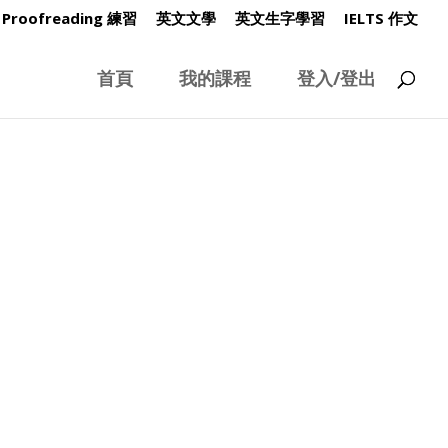
Proofreading 練習
英文文學
英文生字學習
IELTS 作文
首頁
我的課程
登入/登出