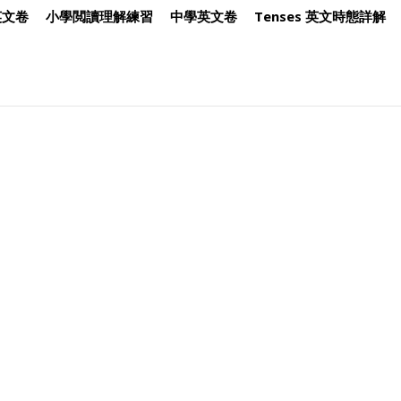
英文卷
小學閲讀理解練習
中學英文卷
Tenses 英文時態詳解