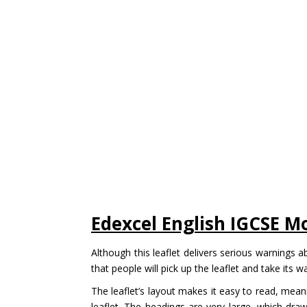
Edexcel English IGCSE M
Although this leaflet delivers serious warnings ab
that people will pick up the leaflet and take its w
The leaflet’s layout makes it easy to read, mean
leaflet. The headings are very large, which dra