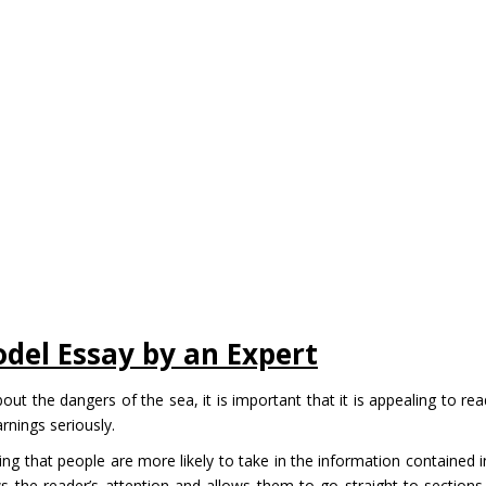
odel Essay by an Expert
out the dangers of the sea, it is important that it is appealing to rea
arnings seriously.
ing that people are more likely to take in the information contained i
ws the reader’s attention and allows them to go straight to sections