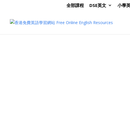
全部課程
DSE英文
小學