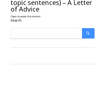
topic sentences) – A Letter
of Advice
Open to access this content
Search