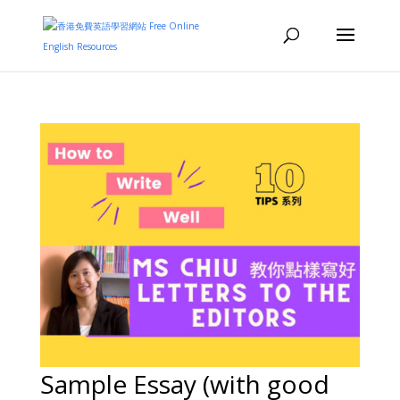
Sample Essay (with good