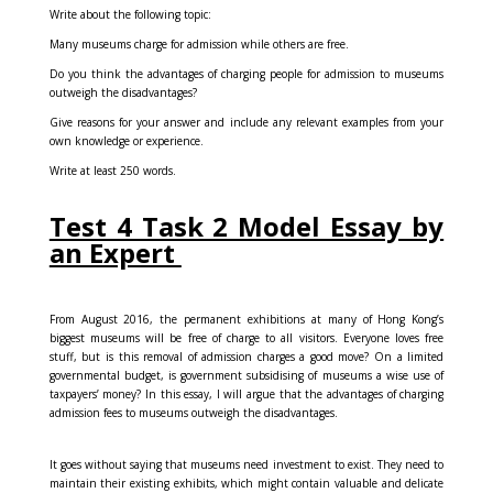
Write about the following topic:
Many museums charge for admission while others are free.
Do you think the advantages of charging people for admission to museums
outweigh the disadvantages?
Give reasons for your answer and include any relevant examples from your
own knowledge or experience.
Write at least 250 words.
Test 4 Task 2 Model Essay by
an Expert
From August 2016, the permanent exhibitions at many of Hong Kong’s
biggest museums will be free of charge to all visitors. Everyone loves free
stuff, but is this removal of admission charges a good move? On a limited
governmental budget, is government subsidising of museums a wise use of
taxpayers’ money? In this essay, I will argue that the advantages of charging
admission fees to museums outweigh the disadvantages.
It goes without saying that museums need investment to exist. They need to
maintain their existing exhibits, which might contain valuable and delicate