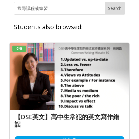
Students also browsed:
免費
【DSE英文】高中生常犯的英文寫作錯
誤