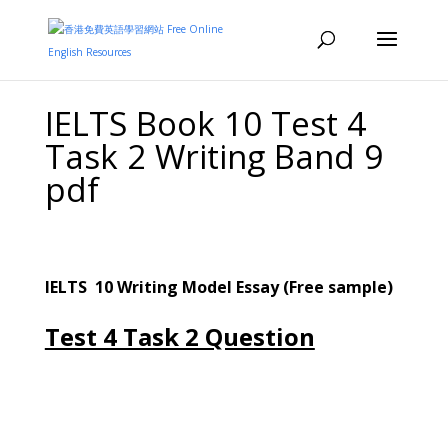
IELTS Book 10 Test 4
Task 2 Writing Band 9
pdf
IELTS 10
Writing
M
odel Essay (Free sample)
Test 4 Task 2 Question