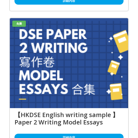
詳細內容
免費
【HKDSE English writing sample 】
Paper 2 Writing Model Essays
詳細內容