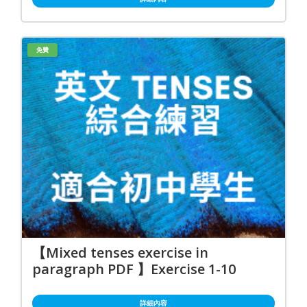
免費
【Mixed tenses exercise in
paragraph PDF 】Exercise 1-10
詳細內容