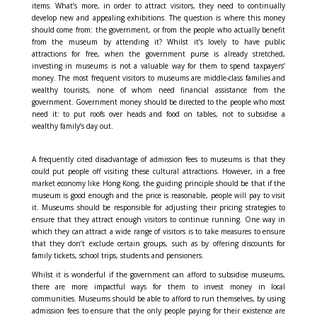
items. What’s more, in order to attract visitors, they need to continually
develop new and appealing exhibitions. The question is where this money
should come from: the government, or from the people who actually benefit
from the museum by attending it? Whilst it’s lovely to have public
attractions for free, when the government purse is already stretched,
investing in museums is not a valuable way for them to spend taxpayers’
money. The most frequent visitors to museums are middle-class families and
wealthy tourists, none of whom need financial assistance from the
government. Government money should be directed to the people who most
need it: to put roofs over heads and food on tables, not to subsidise a
wealthy family’s day out.
A frequently cited disadvantage of admission fees to museums is that they
could put people off visiting these cultural attractions. However, in a free
market economy like Hong Kong, the guiding principle should be that if the
museum is good enough and the price is reasonable, people will pay to visit
it. Museums should be responsible for adjusting their pricing strategies to
ensure that they attract enough visitors to continue running. One way in
which they can attract a wide range of visitors is to take measures to ensure
that they don’t exclude certain groups, such as by offering discounts for
family tickets, school trips, students and pensioners.
Whilst it is wonderful if the government can afford to subsidise museums,
there are more impactful ways for them to invest money in local
communities. Museums should be able to afford to run themselves, by using
admission fees to ensure that the only people paying for their existence are