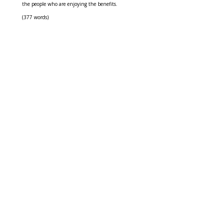
the people who are enjoying the benefits.
(377 words)