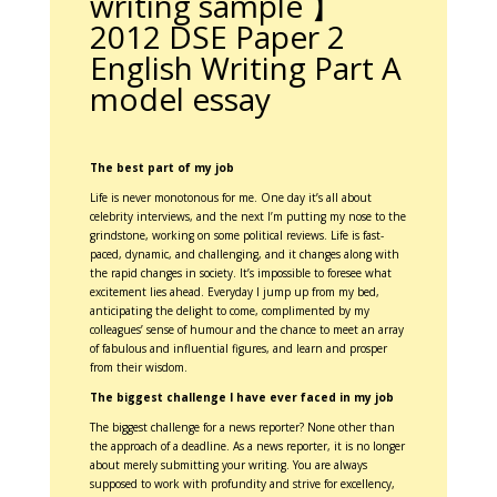
writing sample 】
2012 DSE Paper 2
English Writing Part A
model essay
The best part of my job
Life is never monotonous for me. One day it’s all about
celebrity interviews, and the next I’m putting my nose to the
grindstone, working on some political reviews. Life is fast-
paced, dynamic, and challenging, and it changes along with
the rapid changes in society. It’s impossible to foresee what
excitement lies ahead. Everyday I jump up from my bed,
anticipating the delight to come, complimented by my
colleagues’ sense of humour and the chance to meet an array
of fabulous and influential figures, and learn and prosper
from their wisdom.
The biggest challenge I have ever faced in my job
The biggest challenge for a news reporter? None other than
the approach of a deadline. As a news reporter, it is no longer
about merely submitting your writing. You are always
supposed to work with profundity and strive for excellency,