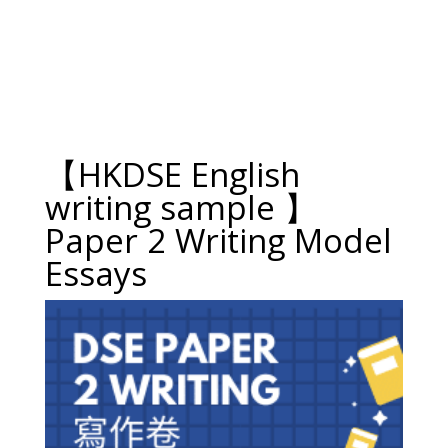
【HKDSE English
writing sample 】
Paper 2 Writing Model
Essays