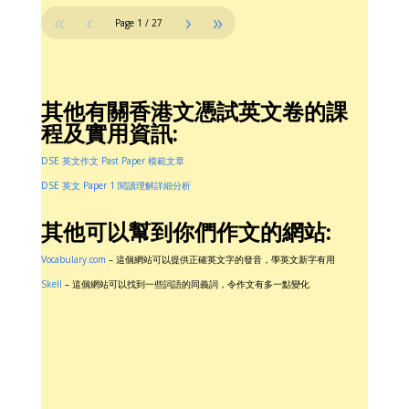
«
‹
›
»
Page
1
/
27
其他有關香港文憑試英文卷的課
程及實用資訊:
DSE 英文作文 Past Paper 模範文章
DSE 英文 Paper 1 閱讀理解詳細分析
其他可以幫到你們作文的網站:
Vocabulary.com
– 這個網站可以提供正確英文字的發音，學英文新字有用
Skell
– 這個網站可以找到一些詞語的同義詞，令作文有多一點變化