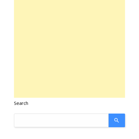
Search