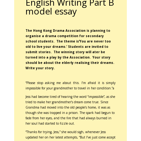
English Writing Part B
model essay
The Hong Kong Drama Association is planning to
organise a drama competition for secondary
school students. The theme is’You are never too
old to live your dreams.’ Students are invited to
submit stories. The winning story will ater be
turned into a play by the Association. Your story
should be about the elderly realising their dreams.
Write your story.
“Please stop asking me about this. I’m afraid it is simply
impossible for your grandmother to travel in her condition.”a
Jess had become tired of hearing the word “impossible”, as she
tried to make her grandmother’s dream come true. Since
Grandma had moved into the old people’s home, it was as
though she was trapped in a prison. The spark had begun to
fade from her eyes, and the fire that had always burned in
her soul had started to fizzle out.
“Thanks for trying, Jess,” she would sigh, whenever Jess
updated her on her latest attempts, “But I’ve just come accept