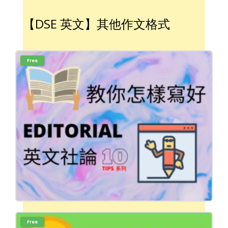
【DSE 英文】其他作文格式
Free
Free