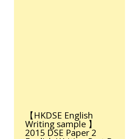
【
HKDSE English
Writing sample
】
2015 DSE Paper 2