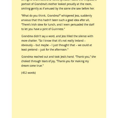
portrait of Grandma’s mother looked proudly at the room,
smiling gently as if amused by the scene she saw before her.
“What do you think, Grandma?” whispered Jess, suddenly
anxious that this hadn’t been such a good idea after all,
“There’s Irish stew for lunch, and I even persuaded the staff
to let you have a pint of Guinness.”
Grandma didn’t say a word, and Jess filled the silence with
more chatter. “So I know that it’s not really Ireland –
obviously – but maybe – I just thought that – we could at
least pretend – just for the afternoon.”
Grandma reached out and took Jess’s hand. “Thank-you,” she
choked through tears of joy, “Thank-you for making my
dream come true.”
(452 words)