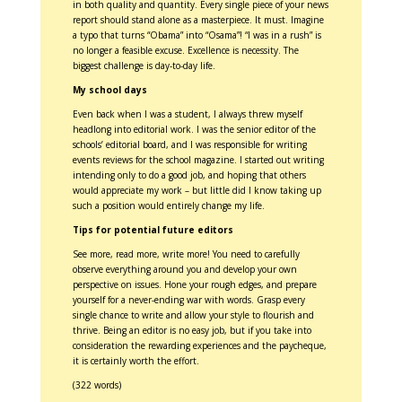
in both quality and quantity. Every single piece of your news
report should stand alone as a masterpiece. It must. Imagine
a typo that turns “Obama” into “Osama”! “I was in a rush” is
no longer a feasible excuse. Excellence is necessity. The
biggest challenge is day-to-day life.
My school days
Even back when I was a student, I always threw myself
headlong into editorial work. I was the senior editor of the
schools’ editorial board, and I was responsible for writing
events reviews for the school magazine. I started out writing
intending only to do a good job, and hoping that others
would appreciate my work – but little did I know taking up
such a position would entirely change my life.
Tips for potential future editors
See more, read more, write more! You need to carefully
observe everything around you and develop your own
perspective on issues. Hone your rough edges, and prepare
yourself for a never-ending war with words. Grasp every
single chance to write and allow your style to flourish and
thrive. Being an editor is no easy job, but if you take into
consideration the rewarding experiences and the paycheque,
it is certainly worth the effort.
(322 words)