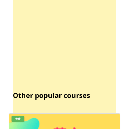
Other popular courses
免費