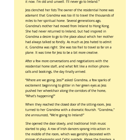
it now. I’m old and unwell. I’ll never go to Ireland.”
Jess clenched her fists The owner of the residential home was
adamant that Grandma was too ill to travel the thousands of
miles to her spiritual home. Several generations ago,
Grandma’s mother had moved from Ireland to Hong Kong.
She had never returned to Ireland, but had inspired in
Grandma a desire to go to the place about which her mother
had always talked so fondly. As much as Jess hated to admit
it, Grandma was right. She was too frail to travel so far on a
plane. It was time for Jess to be a bit more creative.
After a few more conversations and negotiations with the
residential home staff, and what felt like a million phone-
calls and bookings, the day finally arrived.
“Where are we going, Jess?” asked Grandma, a few sparks of
excitement beginning to glitter in her green eyes as Jess
pushed her wheelchair along the corridors of the home,
“What’s happening?”
When they reached the closed door of the sitting-room, Jess
turned to her Grandma with a dramatic flourish. “Grandma,”
she announced, “We’re going to Ireland!”
She opened the door slowly, and traditional Irish music
started to play. A row of Irish dancers sprang into action in
the middle of the room, which was garishly decorated with
strings of shamrocks and Celtic symbols. Above the fireplace, a