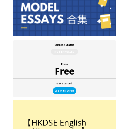
Current Status
NOT ENROLLED
Price
Free
Get Started
Log In to Enroll
【HKDSE English