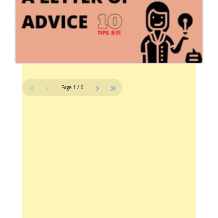
«
‹
›
»
Page
1
/
6