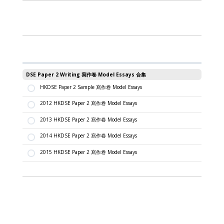
DSE Paper 2 Writing 寫作卷 Model Essays 合集
HKDSE Paper 2 Sample 寫作卷 Model Essays
2012 HKDSE Paper 2 寫作卷 Model Essays
2013 HKDSE Paper 2 寫作卷 Model Essays
2014 HKDSE Paper 2 寫作卷 Model Essays
2015 HKDSE Paper 2 寫作卷 Model Essays